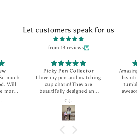
Let customers speak for us
from 13 reviews
Picky Pen Collector
Amazing seller w
I love my pen and matching
beautiful creati
cup charm! They are
tumbler i purch
beautifully designed and
awesome. She ha
the pen writes so smoothly.
customer service 
C.J.
Candice
I ordered The extra refills
fast shippi
are such a nice addition. I
took advantage of the
special and ordered several
more pens as gifts.