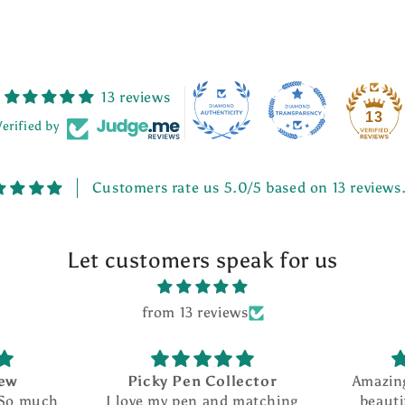
13 reviews
13
Verified by
Customers rate us 5.0/5 based on 13 reviews
Let customers speak for us
from 13 reviews
Picky Pen Collector
Amazing seller w
I love my pen and matching
beautiful creati