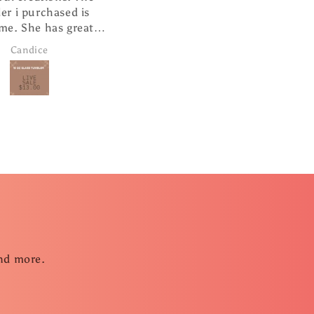
ased is
cute hanging from my
s great
rearview mirror.
and super
Janice Brown
ng.
and more.