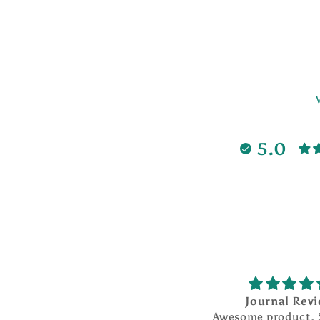
5.0
Journal Review
Awesome product. So much