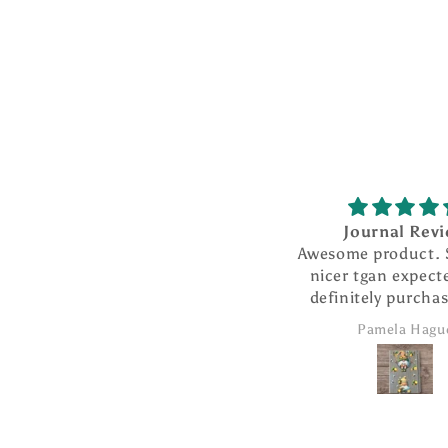
n
:
Journal Review
Awesome product. So much
nicer tgan expected. Will
definitely purchase more
products from this
Pamela Hague
company.