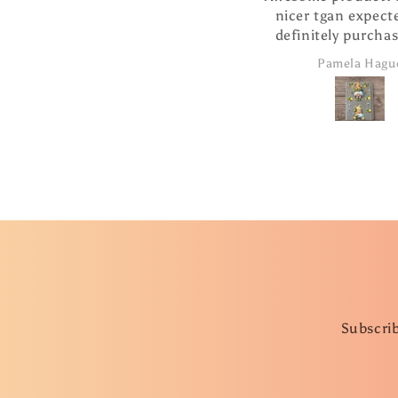
nicer tgan expected. Will
definitely purchase more
products from this
Pamela Hague
company.
Subscrib