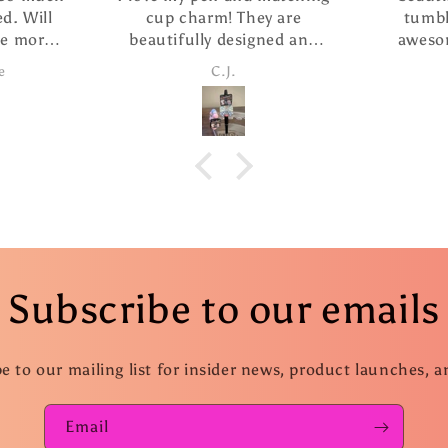
cup charm! They are
tumbler i purch
beautifully designed and
awesome. She ha
the pen writes so smoothly.
customer service 
C.J.
Candice
I ordered The extra refills
fast shippi
are such a nice addition. I
took advantage of the
special and ordered several
more pens as gifts.
Subscribe to our emails
e to our mailing list for insider news, product launches, 
Email