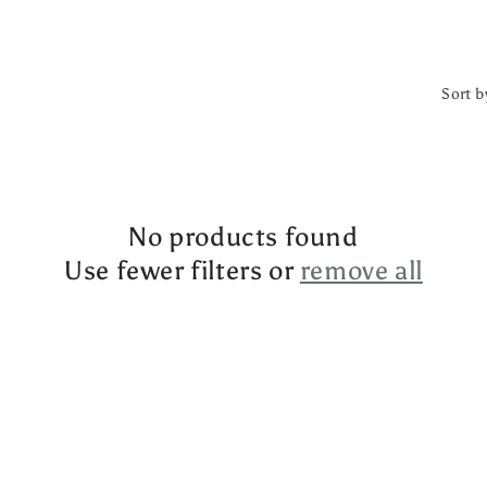
Sort b
No products found
Use fewer filters or
remove all