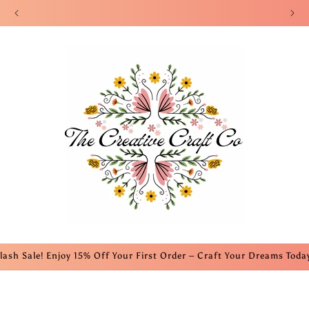
Welcome to our website! We appreciate your support!
lash Sale! Enjoy 15% Off Your First Order – Craft Your Dreams Toda
s