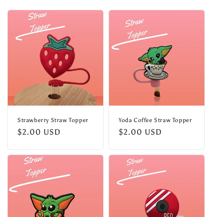
l
e
c
t
i
o
n
Strawberry Straw Topper
Yoda Coffee Straw Topper
Regular
$2.00 USD
Regular
$2.00 USD
:
price
price