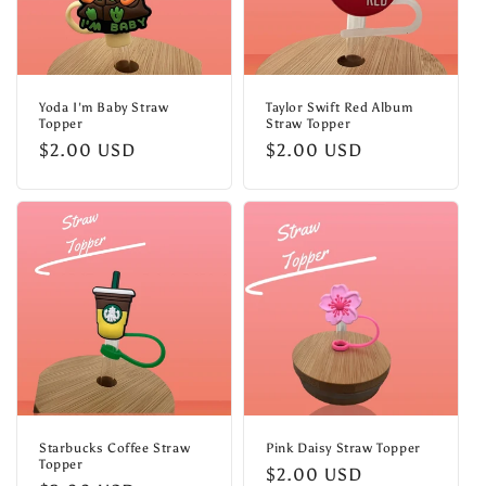
Yoda I'm Baby Straw
Taylor Swift Red Album
Topper
Straw Topper
Regular
$2.00 USD
Regular
$2.00 USD
price
price
Starbucks Coffee Straw
Pink Daisy Straw Topper
Topper
Regular
$2.00 USD