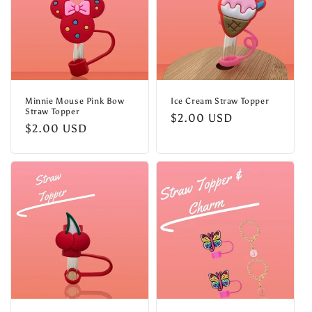
Minnie Mouse Pink Bow
Ice Cream Straw Topper
Straw Topper
Regular
$2.00 USD
Regular
$2.00 USD
price
price