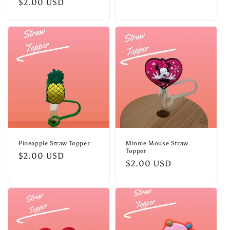
Regular
$2.00 USD
price
price
Pineapple Straw Topper
Minnie Mouse Straw
Topper
Regular
$2.00 USD
Regular
$2.00 USD
price
price