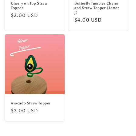
Cherry on Top Straw
Butterfly Tumbler Charm
Topper
and Straw Topper (Letter
J)
Regular
$2.00 USD
Regular
$4.00 USD
price
price
Avocado Straw Topper
Regular
$2.00 USD
price