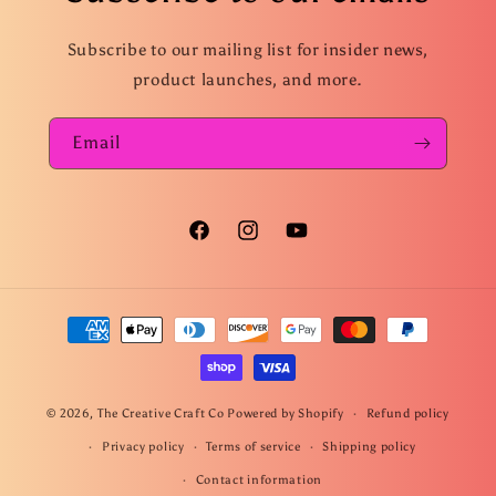
Subscribe to our mailing list for insider news,
product launches, and more.
Email
Facebook
Instagram
YouTube
Payment
methods
© 2026,
The Creative Craft Co
Powered by Shopify
Refund policy
Privacy policy
Terms of service
Shipping policy
Contact information