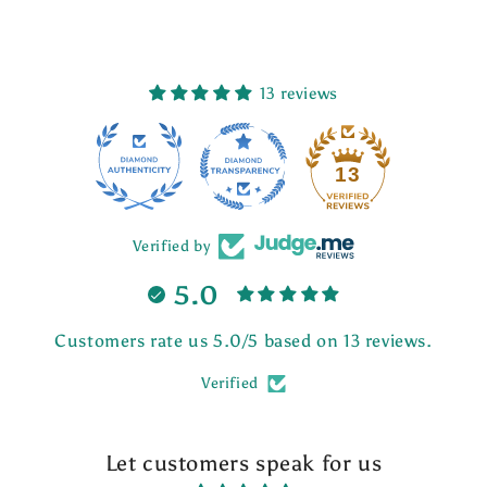
13 reviews
13
Verified by
5.0
Customers rate us 5.0/5 based on 13 reviews.
Verified
Let customers speak for us