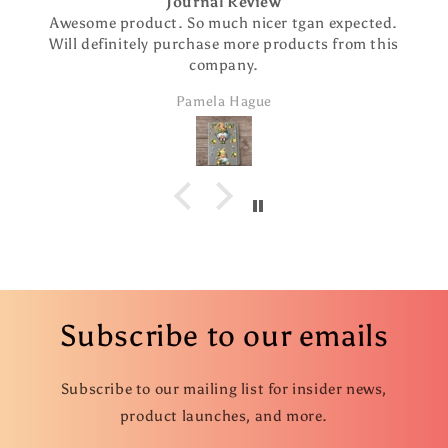
Journal Review
Awesome product. So much nicer tgan expected.
Will definitely purchase more products from this
company.
Pamela Hague
Subscribe to our emails
Subscribe to our mailing list for insider news,
product launches, and more.