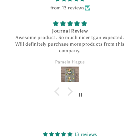
from 13 reviews
Journal Review
Awesome product. So much nicer tgan expected.
Will definitely purchase more products from this
company.
Pamela Hague
13 reviews