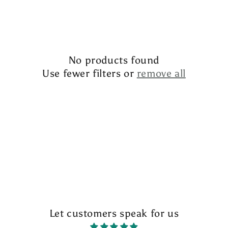
l
e
c
No products found
t
Use fewer filters or
remove all
i
o
n
:
Let customers speak for us