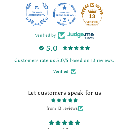
13
Verified by
5.0
Customers rate us 5.0/5 based on 13 reviews.
Verified
Let customers speak for us
from 13 reviews