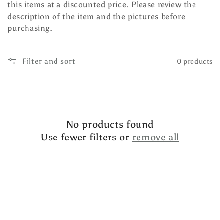
this items at a discounted price. Please review the
l
description of the item and the pictures before
e
purchasing.
c
Filter and sort
0 products
t
i
o
n
No products found
Use fewer filters or
remove all
: