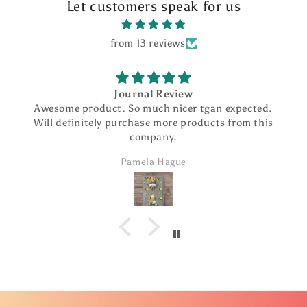
Let customers speak for us
from 13 reviews
Journal Review
Awesome product. So much nicer tgan expected.
Will definitely purchase more products from this
company.
Pamela Hague