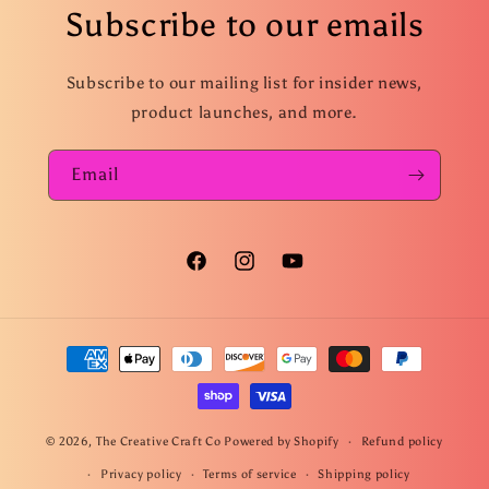
Subscribe to our emails
Subscribe to our mailing list for insider news,
product launches, and more.
Email
Facebook
Instagram
YouTube
Payment
methods
© 2026,
The Creative Craft Co
Powered by Shopify
Refund policy
Privacy policy
Terms of service
Shipping policy