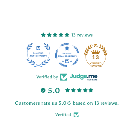
13 reviews
13
Verified by
5.0
Customers rate us 5.0/5 based on 13 reviews.
Verified