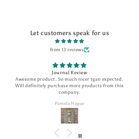
Let customers speak for us
from 13 reviews
Journal Review
Awesome product. So much nicer tgan expected.
Will definitely purchase more products from this
company.
Pamela Hague