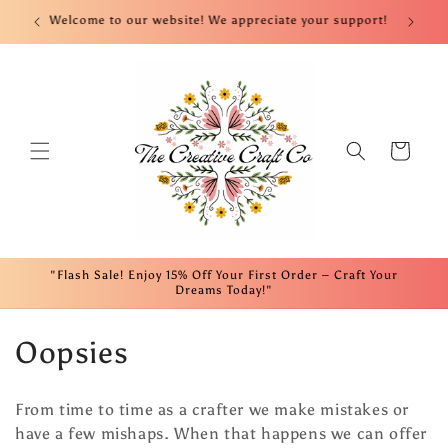
Skip to
nt!
Welcome to our website! We appreciate your support!
Fre
content
Cart
"Flash Sale! Enjoy 15% Off Your First Order – Craft Your
Dreams Today!"
C
Oopsies
o
From time to time as a crafter we make mistakes or
l
have a few mishaps. When that happens we can offer