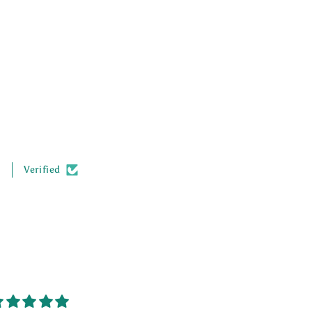
.
Verified