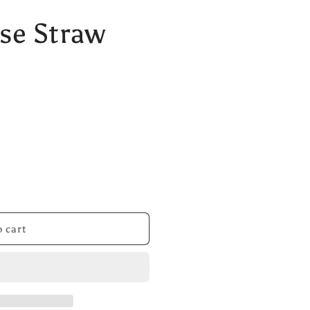
se Straw
 cart