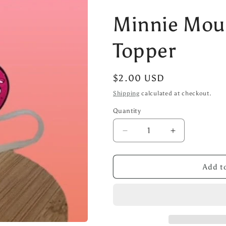
Minnie Mou
Topper
Regular
$2.00 USD
price
Shipping
calculated at checkout.
Quantity
Decrease
Increase
quantity
quantity
for
for
Minnie
Minnie
Add to
Mouse
Mouse
Straw
Straw
Topper
Topper