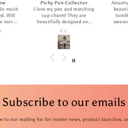
ector
Amazing seller who makes
I abso
matching
beautiful creations. The
It is we
y are
tumbler i purchased is
cute
ned and
awesome. She has great
re
smoothly.
customer service and super
Candice
 refills
fast shipping.
ition. I
of the
d several
ifts.
Subscribe to our emails
e to our mailing list for insider news, product launches, 