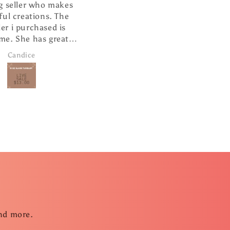
lutely love this ❤️
Awesome shirt!
ll made and looks so
 hanging from my
arview mirror.
Janice Brown
Senta Leach
and more.