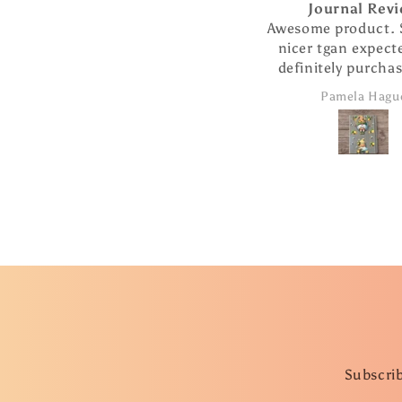
Journal Review
Picky Pen Coll
Awesome product. So much
I love my pen and 
nicer tgan expected. Will
cup charm! The
definitely purchase more
beautifully desig
products from this
the pen writes so 
Pamela Hague
C.J.
company.
I ordered The extra
are such a nice add
took advantage 
special and ordere
more pens as g
Subscrib