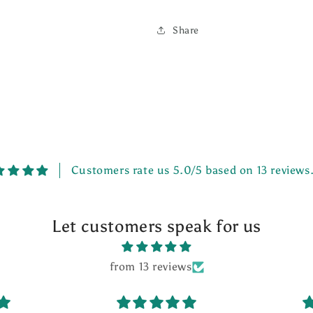
Share
Customers rate us 5.0/5 based on 13 reviews
Let customers speak for us
from 13 reviews