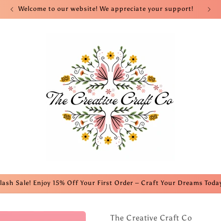
Welcome to our website! We appreciate your support!
lash Sale! Enjoy 15% Off Your First Order – Craft Your Dreams Toda
The Creative Craft Co