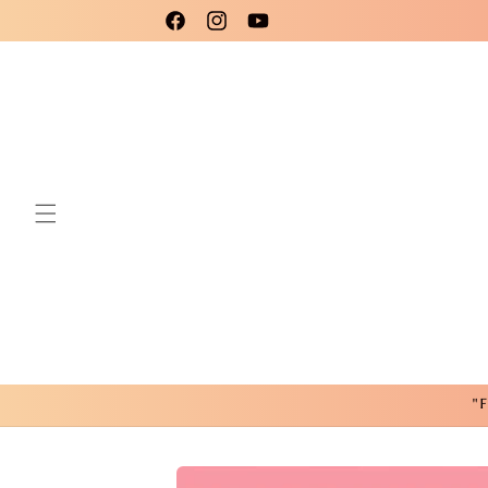
Skip to
Please use code New25 for a 15% Discount!
Facebook
Instagram
YouTube
content
"F
Skip to