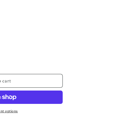
 cart
nt options