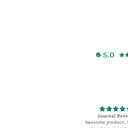
5.0
Journal Rev
Awesome product.