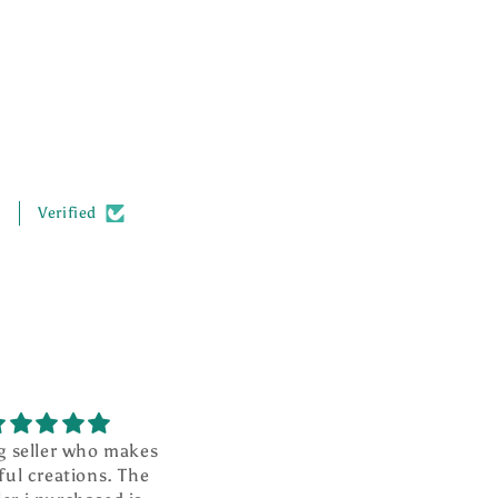
.
Verified
g seller who makes
I absolutely love this ❤️
ful creations. The
It is well made and looks so