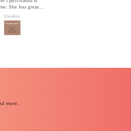
er i purchased is
cute hanging from my
me. She has great
rearview mirror.
r service and super
Candice
Janice Brown
ast shipping.
and more.