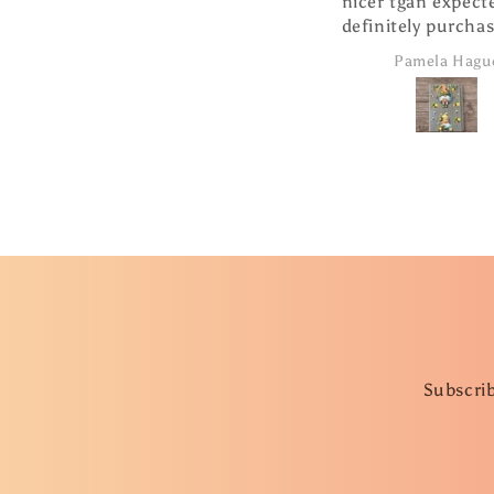
nicer tgan expecte
definitely purcha
products from 
Pamela Hagu
company.
Subscrib