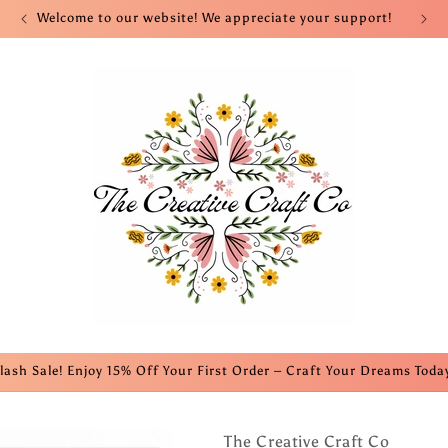
Welcome to our website! We appreciate your support!
lash Sale! Enjoy 15% Off Your First Order – Craft Your Dreams Toda
The Creative Craft Co