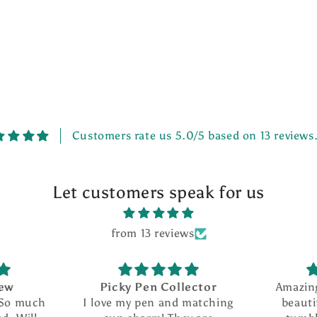
Customers rate us 5.0/5 based on 13 reviews
Let customers speak for us
from 13 reviews
iew
Picky Pen Collector
Amazin
 So much
I love my pen and matching
beauti