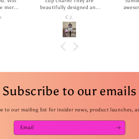
d. Will
cup charm! They are
tumbl
se more
beautifully designed and
aweso
this
the pen writes so smoothly.
custome
e
C.J.
I ordered The extra refills
f
are such a nice addition. I
took advantage of the
special and ordered several
more pens as gifts.
Subscribe to our emails
e to our mailing list for insider news, product launches, 
Email