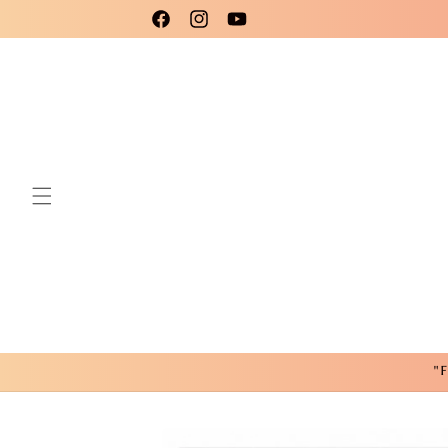
Skip to
Please use code New25 for a 15% Discount!
Facebook
Instagram
YouTube
content
"F
Skip to