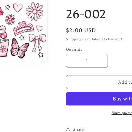
26-002
Regular
$2.00 USD
price
Shipping
calculated at checkout.
Quantity
Decrease
Increase
quantity
quantity
for
for
26-
26-
Add to
002
002
More payme
Share