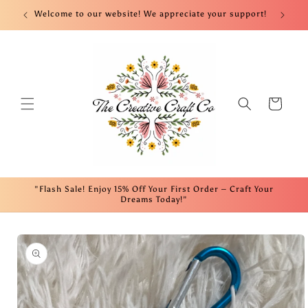
Skip to
nt!
Welcome to our website! We appreciate your support!
Fre
content
Cart
"Flash Sale! Enjoy 15% Off Your First Order – Craft Your
Dreams Today!"
Skip to
product
information