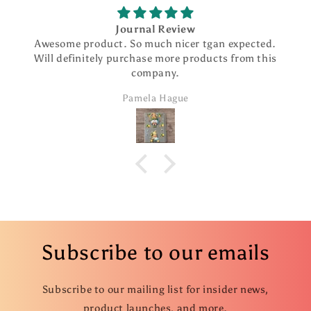
Journal Review
Awesome product. So much nicer tgan expected.
Will definitely purchase more products from this
company.
Pamela Hague
Subscribe to our emails
Subscribe to our mailing list for insider news,
product launches, and more.