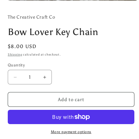
Open
media
1
in
The Creative Craft Co
modal
Bow Lover Key Chain
Regular
$8.00 USD
price
Shipping
calculated at checkout.
Quantity
Decrease
Increase
quantity
quantity
for
for
Bow
Bow
Add to cart
Lover
Lover
Key
Key
Chain
Chain
More payment options