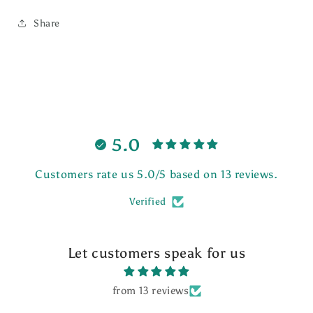
Share
5.0
Customers rate us 5.0/5 based on 13 reviews.
Verified
Let customers speak for us
from 13 reviews