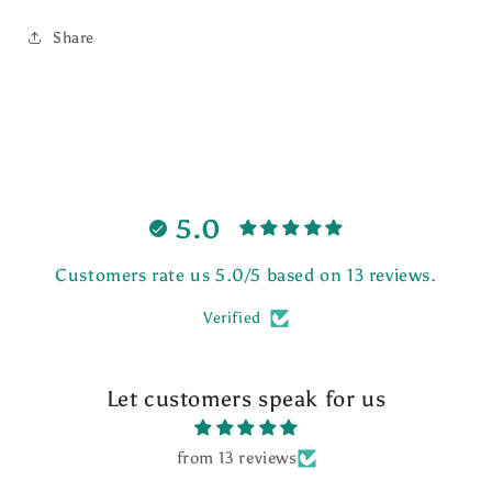
Share
5.0
Customers rate us 5.0/5 based on 13 reviews.
Verified
Let customers speak for us
from 13 reviews