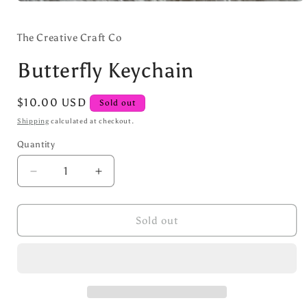
Open
media
1
in
The Creative Craft Co
modal
Butterfly Keychain
Regular
$10.00 USD
Sold out
price
Shipping
calculated at checkout.
Quantity
Decrease
Increase
quantity
quantity
for
for
Butterfly
Butterfly
Sold out
Keychain
Keychain