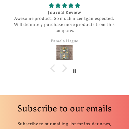
Journal Review
Awesome product. So much nicer tgan expected.
Will definitely purchase more products from this
company.
Pamela Hague
Subscribe to our emails
Subscribe to our mailing list for insider news,