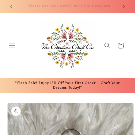
Skip to
nt!
Welcome to our website! We appreciate your support!
Fre
content
Cart
"Flash Sale! Enjoy 15% Off Your First Order – Craft Your
Dreams Today!"
Skip to
product
information