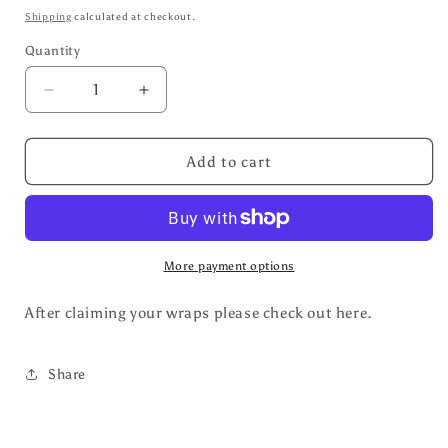
price
Shipping
calculated at checkout.
Quantity
Decrease
Increase
quantity
quantity
for
for
Cup
Cup
Add to cart
Wraps
Wraps
More payment options
After claiming your wraps please check out here.
Share