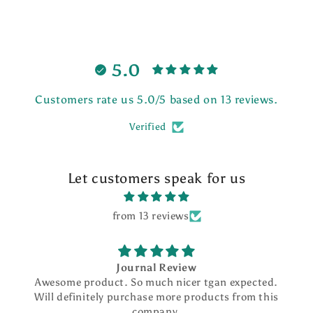
5.0
Customers rate us 5.0/5 based on 13 reviews.
Verified
Let customers speak for us
from 13 reviews
Journal Review
Pick
ct. So much nicer tgan expected.
I love my pen and
y purchase more products from this
beautifully des
company.
smoothly. I ordered 