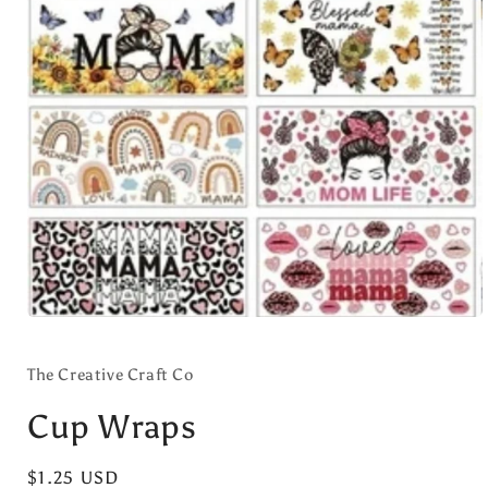
Open
media
1
in
The Creative Craft Co
modal
Cup Wraps
Regular
$1.25 USD