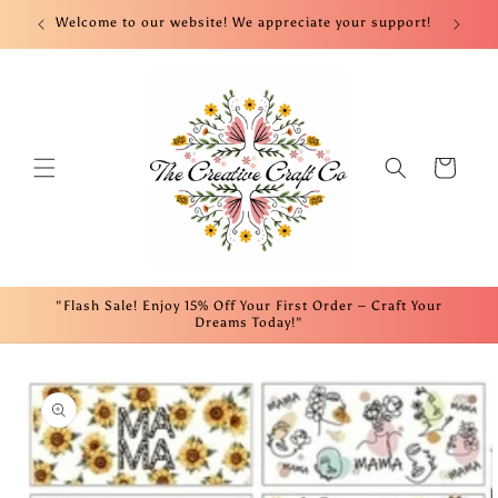
Skip to
nt!
Welcome to our website! We appreciate your support!
Fre
content
Cart
"Flash Sale! Enjoy 15% Off Your First Order – Craft Your
Dreams Today!"
Skip to
product
information