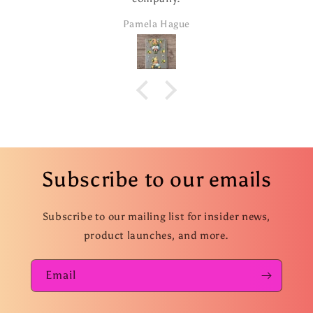
addition. I took 
Pamela Hague
ordered seve
Subscribe to our emails
Subscribe to our mailing list for insider news,
product launches, and more.
Email