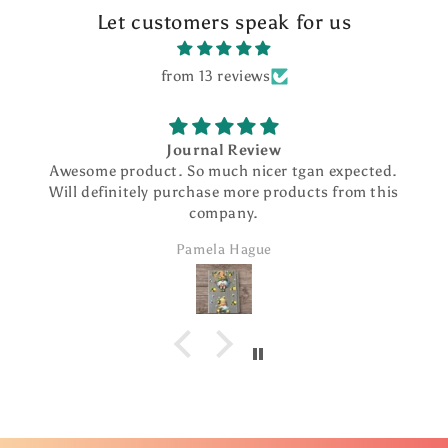
Let customers speak for us
from 13 reviews
Journal Review
Awesome product. So much nicer tgan expected.
Will definitely purchase more products from this
company.
Pamela Hague