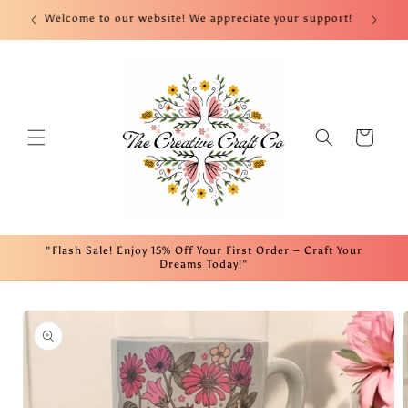
Skip to
nt!
Welcome to our website! We appreciate your support!
Fre
content
Cart
"Flash Sale! Enjoy 15% Off Your First Order – Craft Your
Dreams Today!"
Skip to
product
information