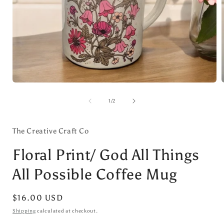
Open
media
1
of
1
/
2
in
i
modal
The Creative Craft Co
Floral Print/ God All Things
All Possible Coffee Mug
Regular
$16.00 USD
price
Shipping
calculated at checkout.