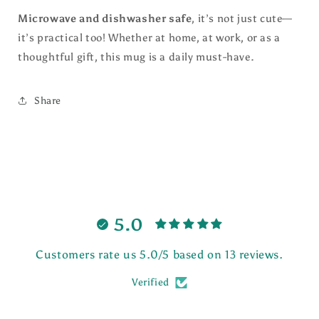
Microwave and dishwasher safe
, it’s not just cute—
it’s practical too! Whether at home, at work, or as a
thoughtful gift, this mug is a daily must-have.
Share
5.0
Customers rate us 5.0/5 based on 13 reviews.
Verified