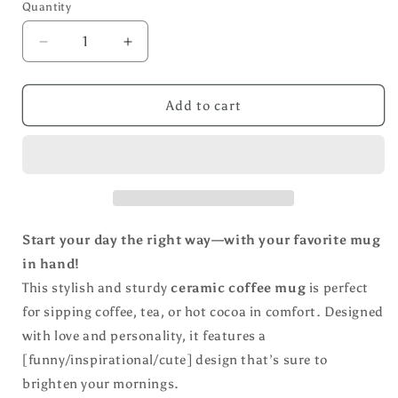
Quantity
Decrease
Increase
quantity
quantity
for
for
Floral
Floral
Add to cart
Print/
Print/
God
God
All
All
Things
Things
All
All
Possible
Possible
Coffee
Coffee
Start your day the right way—with your favorite mug
Mug
Mug
in hand!
This stylish and sturdy
ceramic coffee mug
is perfect
for sipping coffee, tea, or hot cocoa in comfort. Designed
with love and personality, it features a
[funny/inspirational/cute] design that’s sure to
brighten your mornings.