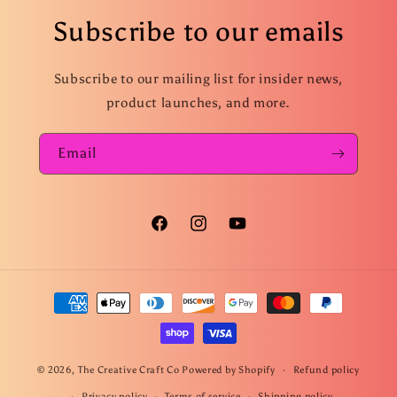
Subscribe to our emails
Subscribe to our mailing list for insider news,
product launches, and more.
Email
Facebook
Instagram
YouTube
Payment
methods
© 2026,
The Creative Craft Co
Powered by Shopify
Refund policy
Privacy policy
Terms of service
Shipping policy