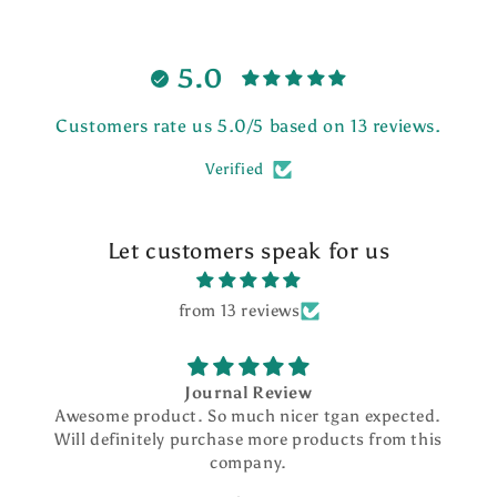
5.0
Customers rate us 5.0/5 based on 13 reviews.
Verified
Let customers speak for us
from 13 reviews
Journal Review
Awesome product. So much nicer tgan expected.
Will definitely purchase more products from this
company.