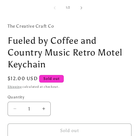
media
1
of
1
/
2
in
i
modal
The Creative Craft Co
Fueled by Coffee and
Country Music Retro Motel
Keychain
Regular
$12.00 USD
Sold out
price
Shipping
calculated at checkout.
Quantity
Decrease
Increase
quantity
quantity
for
for
Fueled
Fueled
Sold out