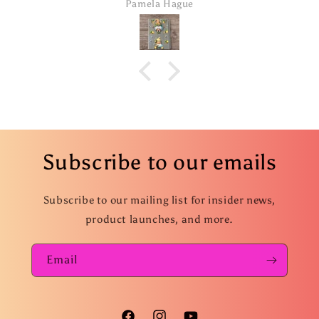
Pamela Hague
Subscribe to our emails
Subscribe to our mailing list for insider news,
product launches, and more.
Email