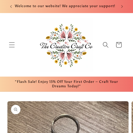
Skip to
nt!
Welcome to our website! We appreciate your support!
Fre
content
Cart
"Flash Sale! Enjoy 15% Off Your First Order – Craft Your
Dreams Today!"
Skip to
product
information