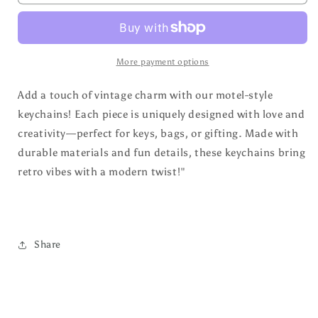
by
by
Coffee
Coffee
and
and
Country
Country
Music
Music
More payment options
Retro
Retro
Motel
Motel
Add a touch of vintage charm with our motel-style
Keychain
Keychain
keychains! Each piece is uniquely designed with love and
creativity—perfect for keys, bags, or gifting. Made with
durable materials and fun details, these keychains bring
retro vibes with a modern twist!"
Share