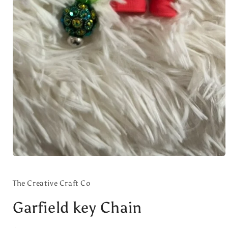
Open
media
1
in
The Creative Craft Co
modal
Garfield key Chain