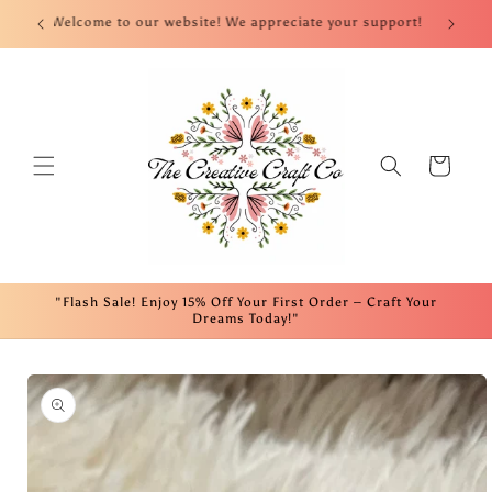
Skip to
nt!
Welcome to our website! We appreciate your support!
Fre
content
Cart
"Flash Sale! Enjoy 15% Off Your First Order – Craft Your
Dreams Today!"
Skip to
product
information