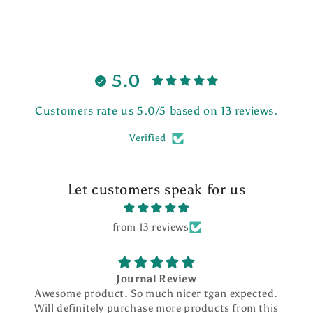
5.0
Customers rate us 5.0/5 based on 13 reviews.
Verified
Let customers speak for us
from 13 reviews
Journal Review
Awesome product. So much nicer tgan expected.
Will definitely purchase more products from this