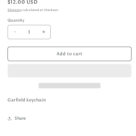
Regular
$12.00 USD
price
Shipping
calculated at checkout.
Quantity
Decrease
Increase
quantity
quantity
for
for
Garfield
Garfield
Add to cart
key
key
Chain
Chain
Garfield keychain
Share