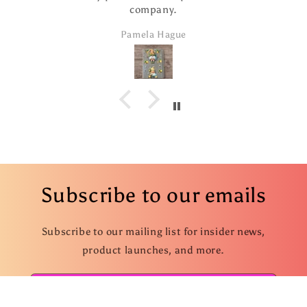
company.
Pamela Hague
Subscribe to our emails
Subscribe to our mailing list for insider news,
product launches, and more.
Email