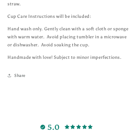
straw.
Cup Care Instructions will be included:
Hand wash only. Gently clean with a soft cloth or sponge
with warm water. Avoid placing tumbler in a microwave
or dishwasher. Avoid soaking the cup.
Handmade with love! Subject to minor imperfections.
Share
5.0