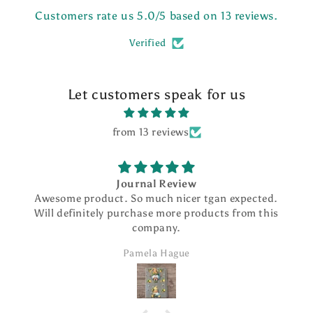
Customers rate us 5.0/5 based on 13 reviews.
Verified
Let customers speak for us
from 13 reviews
Journal Review
me product. So much nicer tgan expected.
I love my
definitely purchase more products from this
beauti
company.
smoothly. I
addition
Pamela Hague
ord