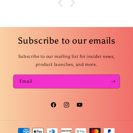
Subscribe to our emails
Subscribe to our mailing list for insider news,
product launches, and more.
Email
Facebook
Instagram
YouTube
Payment