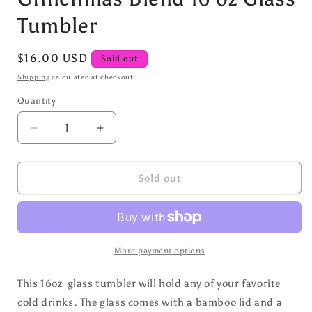
Tumbler
Regular
$16.00 USD
Sold out
price
Shipping
calculated at checkout.
Quantity
Decrease
Increase
quantity
quantity
for
for
Grinchmas
Grinchmas
Sold out
Blend
Blend
16
16
oz
oz
Glass
Glass
Tumbler
Tumbler
More payment options
This 16oz glass tumbler will hold any of your favorite
cold drinks. The glass comes with a bamboo lid and a