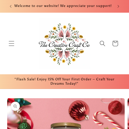
Skip to
nt!
Welcome to our website! We appreciate your support!
Fre
content
Cart
"Flash Sale! Enjoy 15% Off Your First Order – Craft Your
Dreams Today!"
Skip to
product
information