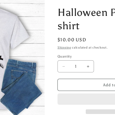
Halloween 
shirt
Regular
$10.00 USD
price
Shipping
calculated at checkout.
Quantity
Decrease
Increase
quantity
quantity
for
for
Halloween
Halloween
Add to
Pumpkin
Pumpkin
T-
T-
shirt
shirt