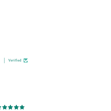
.
Verified