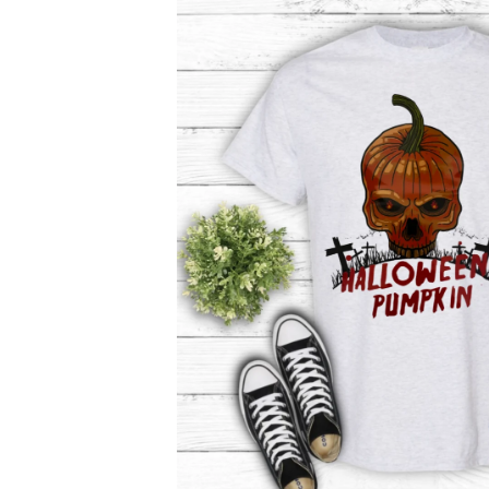
product
information