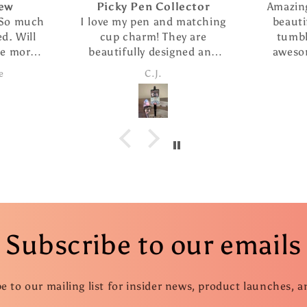
Picky Pen Collector
Amazing s
 much
I love my pen and matching
beautiful
Will
cup charm! They are
tumbler 
more
beautifully designed and
awesome.
s
the pen writes so smoothly.
customer s
C.J.
C
I ordered The extra refills
fast
are such a nice addition. I
took advantage of the
special and ordered several
more pens as gifts.
Subscribe to our emails
e to our mailing list for insider news, product launches, 