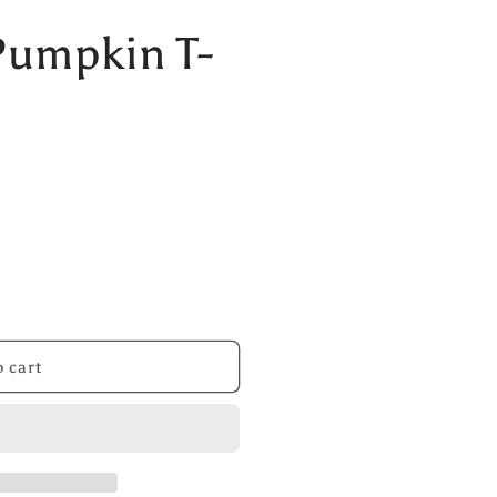
Pumpkin T-
 cart