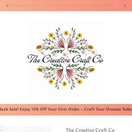
Welcome to our website! We appreciate your support!
lash Sale! Enjoy 15% Off Your First Order – Craft Your Dreams Toda
The Creative Craft Co