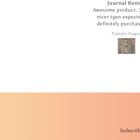
Journal Review
Awesome product. So
nicer tgan expected. 
definitely purchase 
products from thi
Pamela Hague
company.
Subscrib