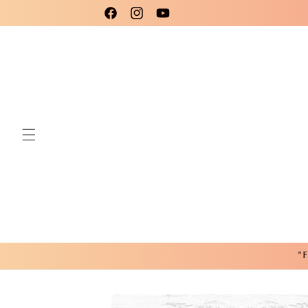
Skip to
Please use code New25 for a 15% Discount!
Facebook
Instagram
YouTube
content
"F
Skip to