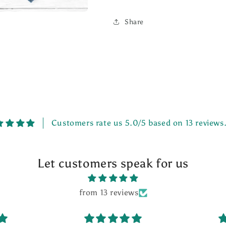
Share
Customers rate us 5.0/5 based on 13 reviews
Let customers speak for us
from 13 reviews