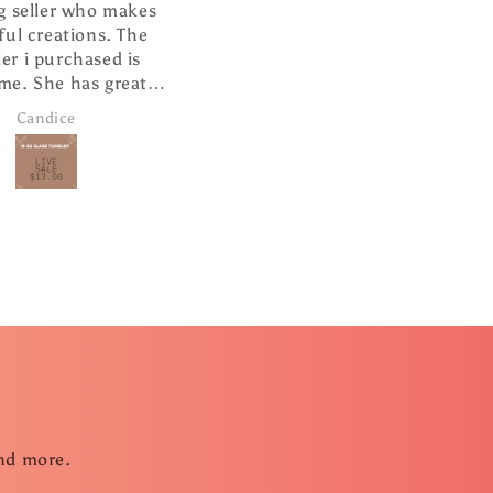
eller who makes
I absolutely love this ❤️
 creations. The
It is well made and looks so
i purchased is
cute hanging from my
 She has great
rearview mirror.
ervice and super
andice
Janice Brown
 shipping.
and more.