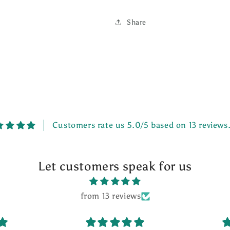
Share
Customers rate us 5.0/5 based on 13 reviews
Let customers speak for us
from 13 reviews