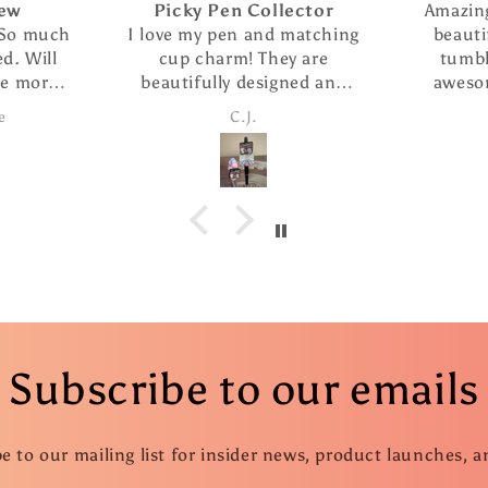
Picky Pen Collector
Amazing seller
h
I love my pen and matching
beautiful crea
cup charm! They are
tumbler i pur
beautifully designed and
awesome. She
the pen writes so smoothly.
customer servic
C.J.
Candi
I ordered The extra refills
fast ship
are such a nice addition. I
took advantage of the
special and ordered several
more pens as gifts.
Subscribe to our emails
e to our mailing list for insider news, product launches, 