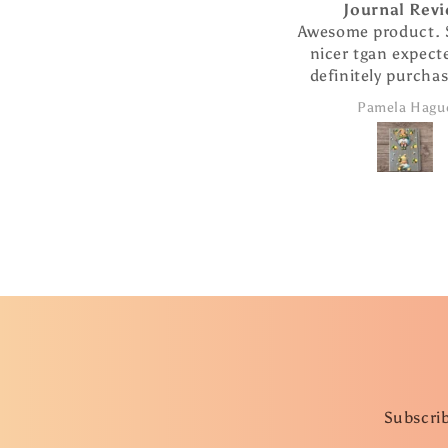
Journal Review
Awesome product. So muc
nicer tgan expected. Will
definitely purchase more
products from this
Pamela Hague
company.
Subscrib