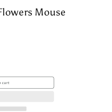
Flowers Mouse
 cart