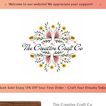
Welcome to our website! We appreciate your support!
lash Sale! Enjoy 15% Off Your First Order – Craft Your Dreams Toda
The Creative Craft Co