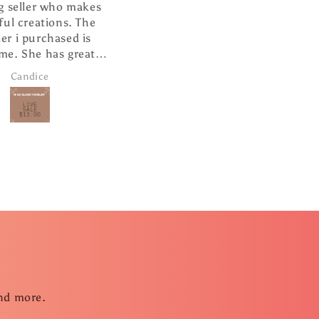
 who makes
I absolutely love this ❤️
tions. The
It is well made and looks so
chased is
cute hanging from my
 has great
rearview mirror.
e and super
ce
Janice Brown
ping.
and more.