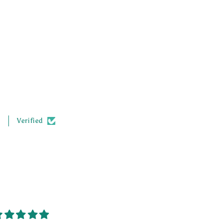
.
Verified