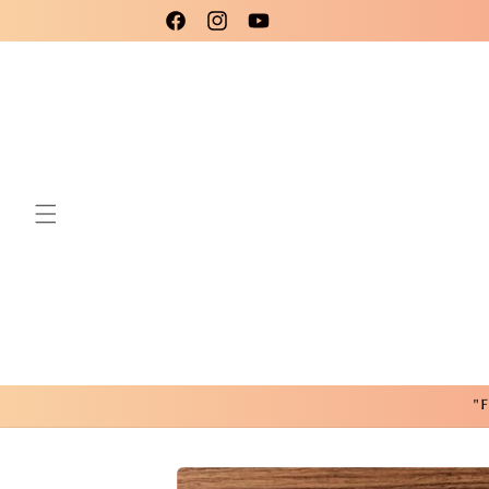
Skip to
Please use code New25 for a 15% Discount!
Facebook
Instagram
YouTube
content
"F
Skip to