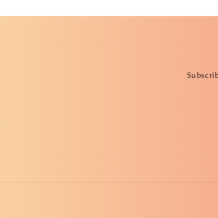
Subscrib