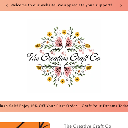
Welcome to our website! We appreciate your support!
lash Sale! Enjoy 15% Off Your First Order – Craft Your Dreams Toda
The Creative Craft Co