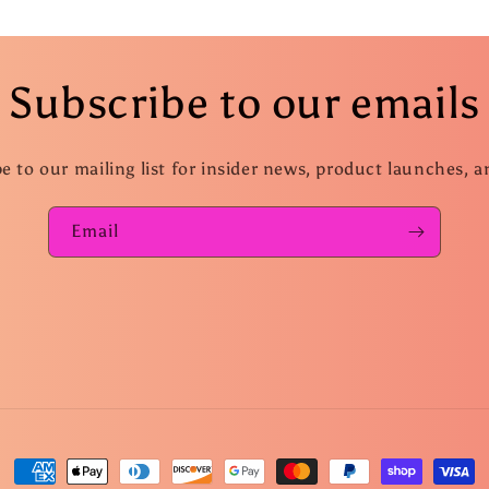
Subscribe to our emails
e to our mailing list for insider news, product launches, 
Email
Payment