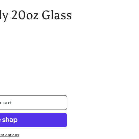
ly 20oz Glass
 cart
nt options