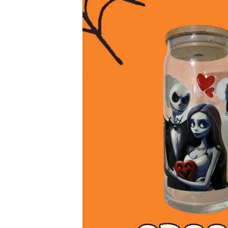
product
information