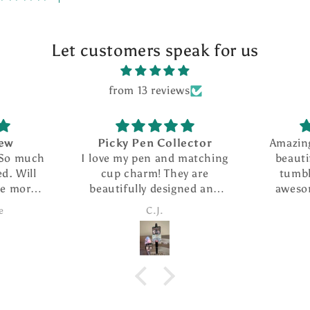
Let customers speak for us
from 13 reviews
iew
Picky Pen Collector
Amazin
 So much
I love my pen and matching
beauti
d. Will
cup charm! They are
tumbl
se more
beautifully designed and
aweso
this
the pen writes so smoothly.
custome
e
C.J.
I ordered The extra refills
f
are such a nice addition. I
took advantage of the
special and ordered several
more pens as gifts.