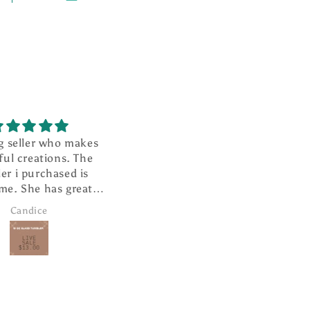
g seller who makes
I absolutely love this ❤️
ful creations. The
It is well made and looks so
er i purchased is
cute hanging from my
me. She has great
rearview mirror.
r service and super
Candice
Janice Brown
ast shipping.