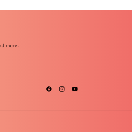
and more.
Facebook
Instagram
YouTube