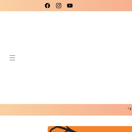
Skip to
Please use code New25 for a 15% Discount!
Facebook
Instagram
YouTube
content
"F
Skip to