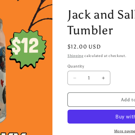
Jack and Sal
Tumbler
Regular
$12.00 USD
price
Shipping
calculated at checkout.
Quantity
Decrease
Increase
quantity
quantity
for
for
Jack
Jack
Add to
and
and
Sally
Sally
20oz
20oz
Glass
Glass
Tumbler
Tumbler
More payme