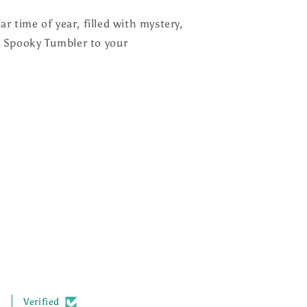
r time of year, filled with mystery,
 Spooky Tumbler to your
.
Verified