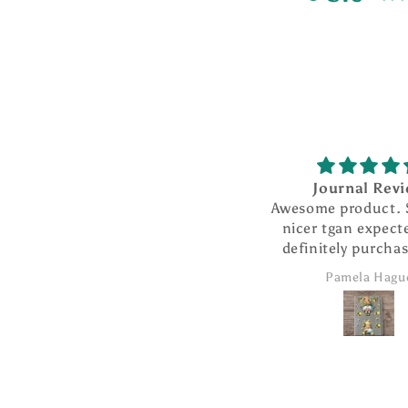
Journal Rev
Awesome product.
nicer tgan expecte
definitely purcha
products from 
Pamela Hagu
company.