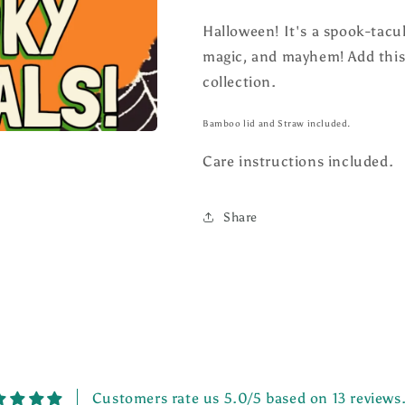
Halloween! It's a spook-tacula
magic, and mayhem! Add this
collection.
Bamboo lid and Straw included.
Care instructions included.
Share
Customers rate us 5.0/5 based on 13 reviews