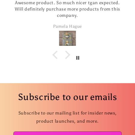
Awesome product. So much nicer tgan expected.
Will definitely purchase more products from this
company.
Pamela Hague
Subscribe to our emails
Subscribe to our mailing list for insider news,
product launches, and more.