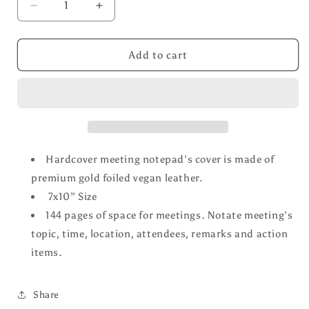
Decrease
Increase
quantity
quantity
for
for
Meetings
Meetings
Add to cart
Notebook
Notebook
Hardcover meeting notepad’s cover is made of
premium gold foiled vegan leather.
7x10” Size
144 pages of space for meetings. Notate meeting’s
topic, time, location, attendees, remarks and action
items.
Share