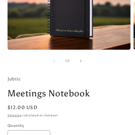
Open
media
1
of
1
/
2
in
i
modal
Jubtic
Meetings Notebook
Regular
$12.00 USD
price
Shipping
calculated at checkout.
Quantity