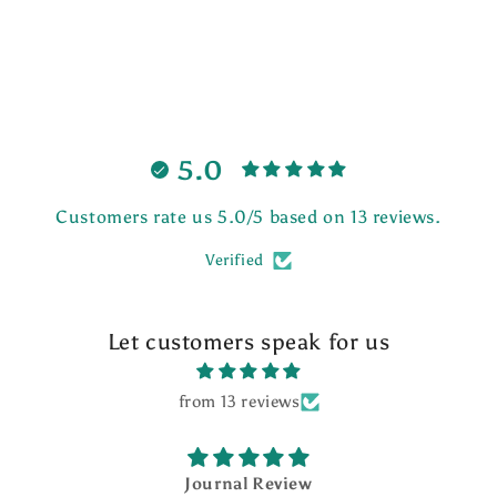
5.0
Customers rate us 5.0/5 based on 13 reviews.
Verified
Let customers speak for us
from 13 reviews
Journal Review