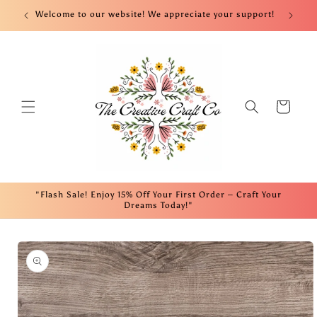
Skip to
nt!
Welcome to our website! We appreciate your support!
Fre
content
Cart
"Flash Sale! Enjoy 15% Off Your First Order – Craft Your
Dreams Today!"
Skip to
product
information