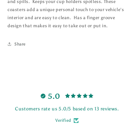
and spills. Keeps your cup holders spotless. These
coasters
add a unique personal touch to your vehicle's
interior and are easy
to clean. Has a finger groove
design that makes it easy to take out or put in.
Share
5.0
Customers rate us 5.0/5 based on 13 reviews.
Verified