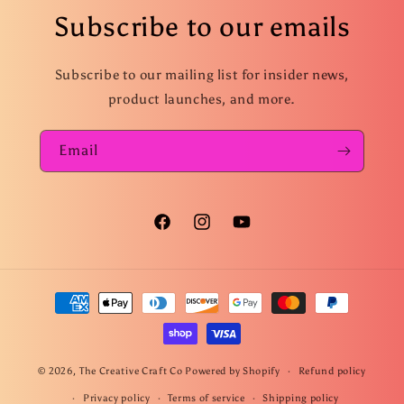
Subscribe to our emails
Subscribe to our mailing list for insider news,
product launches, and more.
Email
Facebook
Instagram
YouTube
Payment
methods
© 2026,
The Creative Craft Co
Powered by Shopify
Refund policy
Privacy policy
Terms of service
Shipping policy