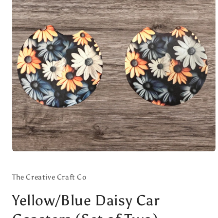
Open
media
1
in
The Creative Craft Co
modal
Yellow/Blue Daisy Car