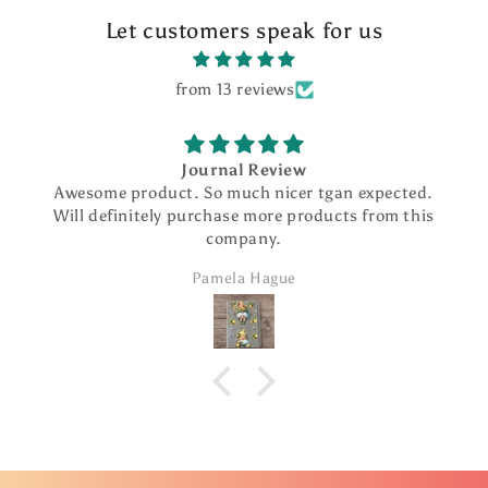
Let customers speak for us
from 13 reviews
Journal Review
Awesome product. So much nicer tgan expected.
Will definitely purchase more products from this
company.
Pamela Hague