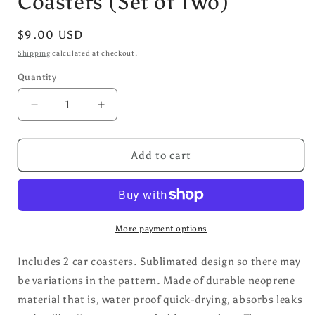
Coasters (Set of Two)
Regular
$9.00 USD
price
Shipping
calculated at checkout.
Quantity
Decrease
Increase
quantity
quantity
for
for
Yellow/Blue
Yellow/Blue
Add to cart
Daisy
Daisy
Car
Car
Coasters
Coasters
(Set
(Set
of
of
More payment options
Two)
Two)
Includes 2 car coasters. Sublimated design so there may
be variations in the pattern.
Made of durable neoprene
material that is, water proof quick-drying, absorbs leaks