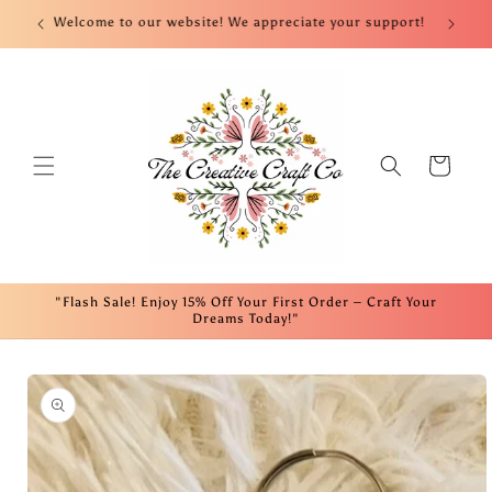
Skip to
nt!
Welcome to our website! We appreciate your support!
Fre
content
Cart
"Flash Sale! Enjoy 15% Off Your First Order – Craft Your
Dreams Today!"
Skip to
product
information