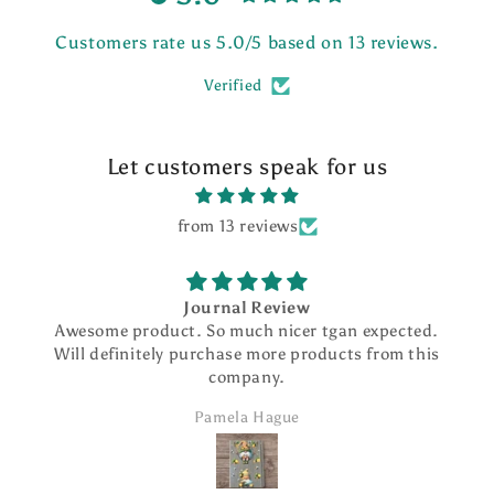
Customers rate us 5.0/5 based on 13 reviews.
Verified
Let customers speak for us
from 13 reviews
Journal Review
Awesome product. So much nicer tgan expected.
Will definitely purchase more products from this
company.
Pamela Hague