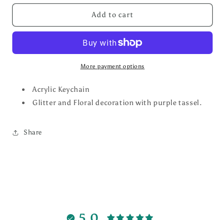
for
for
Purple/Teal
Purple/Teal
Add to cart
Flower
Flower
Key
Key
Chain
Chain
More payment options
Acrylic Keychain
Glitter and Floral decoration with purple tassel.
Share
5.0