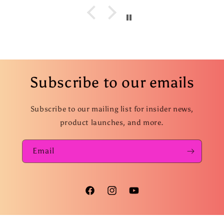
Subscribe to our emails
Subscribe to our mailing list for insider news,
product launches, and more.
Email
Facebook
Instagram
YouTube