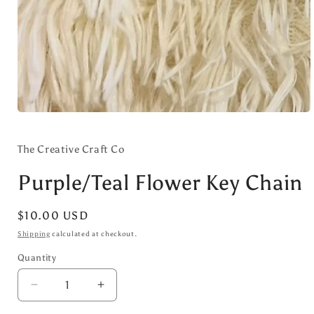
Open
media
1
in
The Creative Craft Co
modal
Purple/Teal Flower Key Chain
Regular
$10.00 USD
price
Shipping
calculated at checkout.
Quantity
Decrease
Increase
quantity
quantity